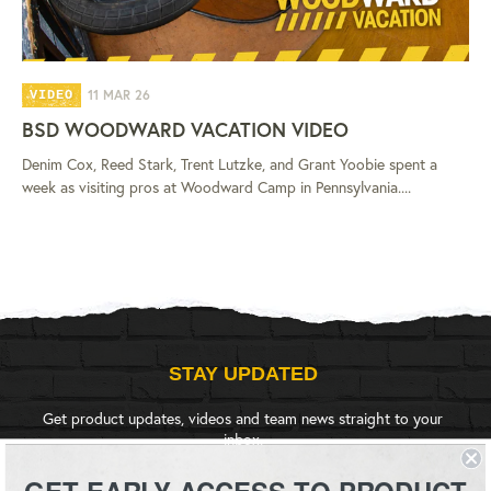
11 MAR 26
VIDEO
BSD WOODWARD VACATION VIDEO
Denim Cox, Reed Stark, Trent Lutzke, and Grant Yoobie spent a
week as visiting pros at Woodward Camp in Pennsylvania....
STAY UPDATED
Get product updates, videos and team news straight to your
inbox.