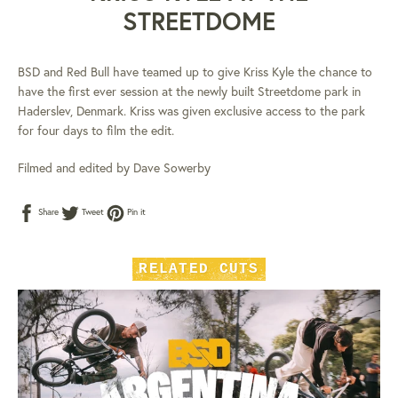
STREETDOME
BSD and Red Bull have teamed up to give Kriss Kyle the chance to
have the first ever session at the newly built Streetdome park in
Haderslev, Denmark. Kriss was given exclusive access to the park
for four days to film the edit.
Filmed and edited by Dave Sowerby
Share
Tweet
Pin
Share
Tweet
Pin it
on
on
on
Facebook
Twitter
Pinterest
RELATED CUTS