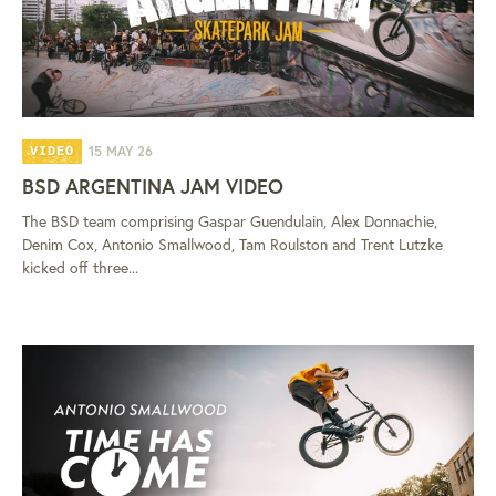
15 MAY 26
VIDEO
BSD ARGENTINA JAM VIDEO
The BSD team comprising Gaspar Guendulain, Alex Donnachie,
Denim Cox, Antonio Smallwood, Tam Roulston and Trent Lutzke
kicked off three...