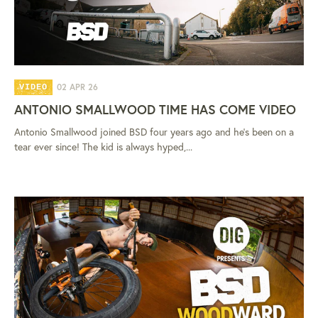
02 APR 26
VIDEO
ANTONIO SMALLWOOD TIME HAS COME VIDEO
Antonio Smallwood joined BSD four years ago and he's been on a
tear ever since! The kid is always hyped,...