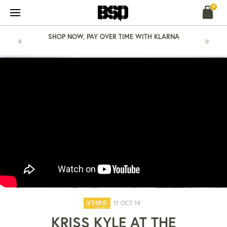
Skip
0
to
content
SHOP NOW, PAY OVER TIME WITH KLARNA
11 OCT 14
VIDEO
KRISS KYLE AT THE