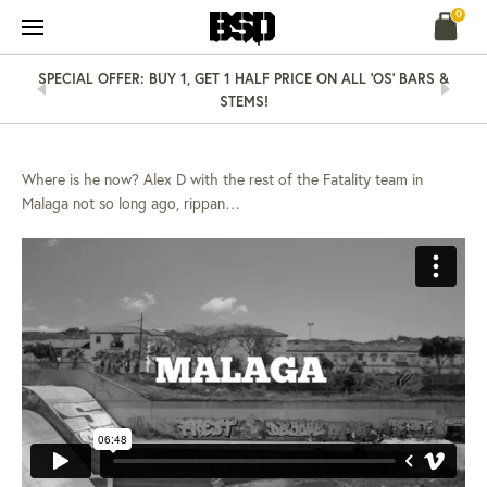
Skip
0
to
content
SPECIAL OFFER: BUY 1, GET 1 HALF PRICE ON ALL 'OS' BARS &
STEMS!
NEWS
17 MAY 13
ALEX D IN MALAGA…
Where is he now? Alex D with the rest of the Fatality team in
Malaga not so long ago, rippan…