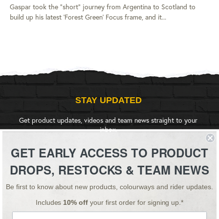
Gaspar took the "short" journey from Argentina to Scotland to
build up his latest 'Forest Green' Focus frame, and it...
STAY UPDATED
Get product updates, videos and team news straight to your
inbox.
GET EARLY ACCESS TO PRODUCT
SIGN UP
DROPS, RESTOCKS & TEAM NEWS
Be first to know about new products, colourways and rider updates.
Instagram
YouTube
Facebook
Twitter
Includes
10% off
your first order for signing up.*