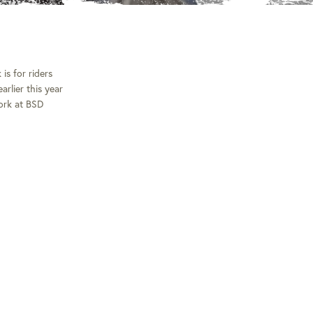
is for riders
rlier this year
fork at BSD