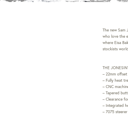
The new Sam Jo
who love the e
where Eisa Bak
stockists wor
THE JONESIN’
– 22mm offset 
– Fully heat t
– CNC machine
– Tapered butt
– Clearance for
– Integrated h
– 7075 steerer