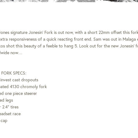
nes signature Jonesin’ Fork is out now, with a short 22mm offset this fork 
xtra responsiveness of a quick reacting front end. Sam was out in Malaga ea
os shot this beauty of a feeble to hang 5. Look out for the new Jonesin’ 
ldwide now…
 FORK SPECS:
invest cast dropouts
reated 4130 chromoly fork
d one piece steerer
ed legs
 2.4” tires
eadset race
 cap