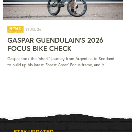
NEWS
31 JUL 26
GASPAR GUENDULAIN'S 2026
FOCUS BIKE CHECK
Gaspar took the "short" journey from Argentina to Scotland
to build up his latest 'Forest Green' Focus frame, and it...
STAY UPDATED