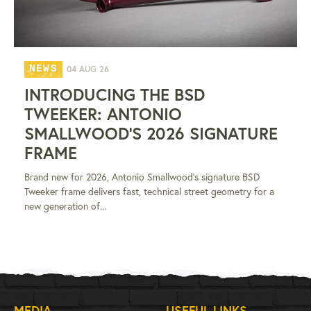
NEWS
04 AUG 26
INTRODUCING THE BSD
TWEEKER: ANTONIO
SMALLWOOD'S 2026 SIGNATURE
FRAME
Brand new for 2026, Antonio Smallwood's signature BSD
Tweeker frame delivers fast, technical street geometry for a
new generation of...
MEDIA
USEFUL LINKS