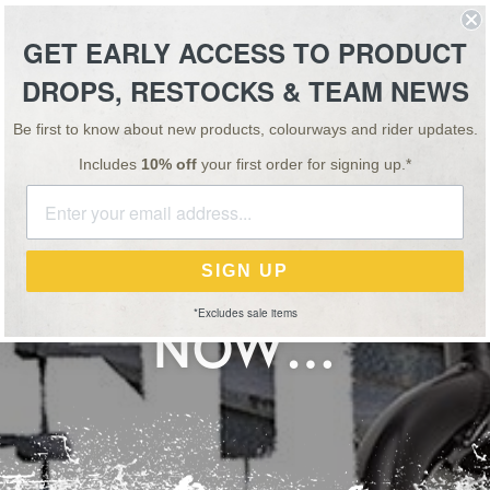
ESSORIES
TEAM
VIDEO
NEWS
SALE
GET EARLY ACCESS TO PRODUCT
DROPS, RESTOCKS & TEAM NEWS
FREE UK SHIPPING ON ORDERS OVER £75
Be first to know about new products, colourways and rider updates.
Includes
10% off
your first order for signing up.*
NEWS
30 JUN 17
D JONESIN’ FORK 
SIGN UP
*Excludes sale items
NOW…