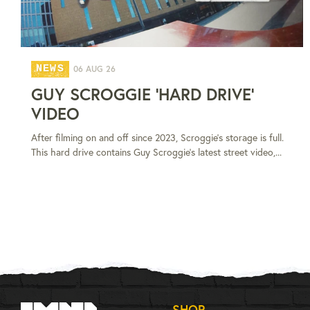
NEWS
06 AUG 26
GUY SCROGGIE 'HARD DRIVE'
VIDEO
After filming on and off since 2023, Scroggie's storage is full.
This hard drive contains Guy Scroggie's latest street video,...
SHOP