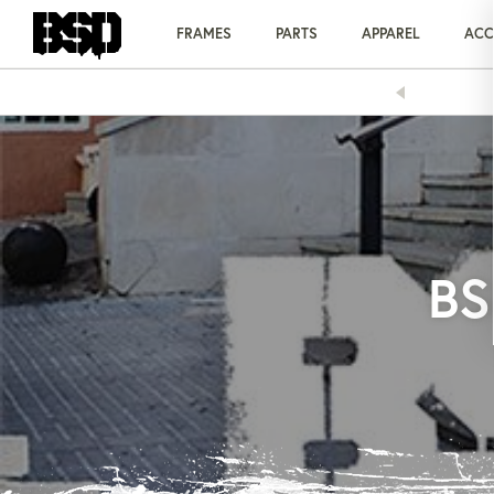
Skip
to
FRAMES
PARTS
APPAREL
ACC
content
 1 HALF PRICE ON ALL 'OS' BARS & STEMS!
BS