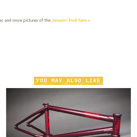
pec and more pictures of the
Jonesin’ Fork here >
.
YOU MAY ALSO LIKE