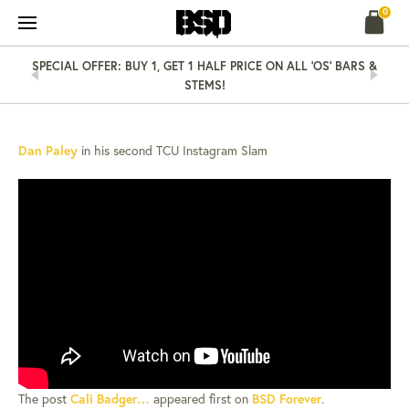
Skip
0
to
content
SPECIAL OFFER: BUY 1, GET 1 HALF PRICE ON ALL 'OS' BARS &
STEMS!
NEWS
10 MAY 14
CALI BADGER…
Dan Paley
in his second TCU Instagram Slam
The post
Cali Badger…
appeared first on
BSD Forever
.