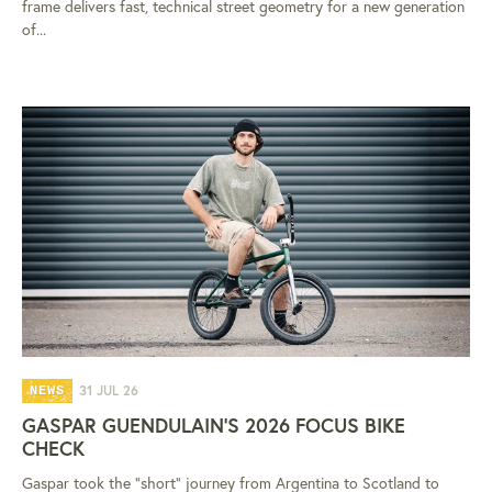
frame delivers fast, technical street geometry for a new generation
of...
31 JUL 26
NEWS
GASPAR GUENDULAIN'S 2026 FOCUS BIKE
CHECK
Gaspar took the "short" journey from Argentina to Scotland to