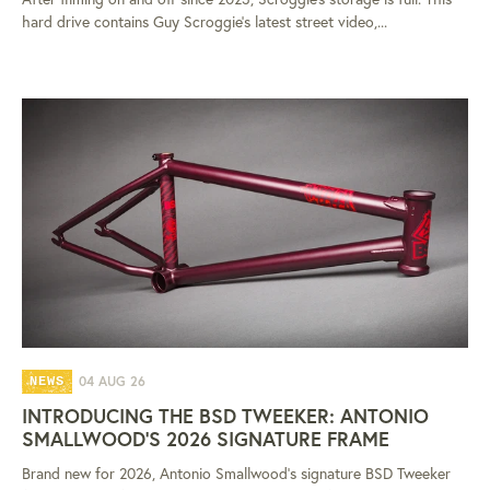
hard drive contains Guy Scroggie's latest street video,...
04 AUG 26
NEWS
INTRODUCING THE BSD TWEEKER: ANTONIO
SMALLWOOD'S 2026 SIGNATURE FRAME
Brand new for 2026, Antonio Smallwood's signature BSD Tweeker