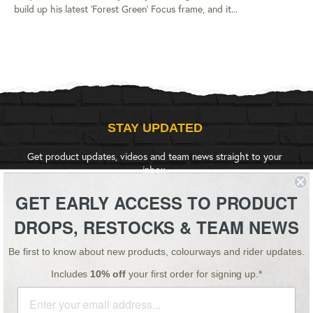
build up his latest 'Forest Green' Focus frame, and it...
STAY UPDATED
Get product updates, videos and team news straight to your
inbox.
GET EARLY ACCESS TO PRODUCT
SIGN UP
DROPS, RESTOCKS & TEAM NEWS
Be first to know about new products, colourways and rider updates.
Instagram
YouTube
Facebook
Twitter
Includes
10% off
your first order for signing up.*