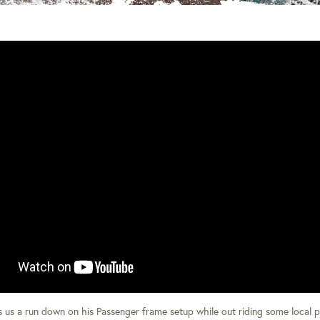
es us a run down on his Passenger frame setup while out riding some local 