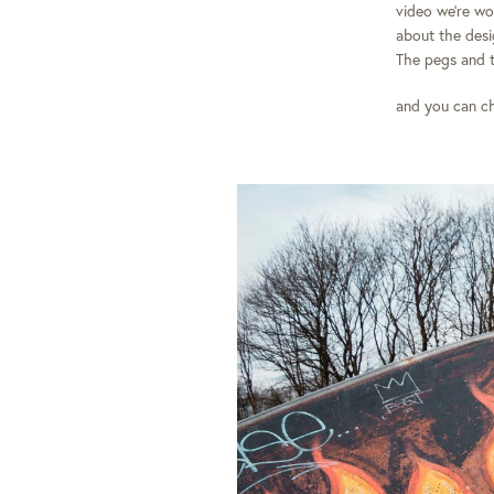
video we’re wo
about the desig
The pegs and 
and you can c