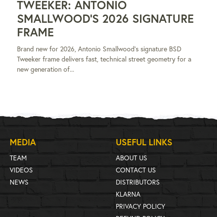
TWEEKER: ANTONIO
SMALLWOOD'S 2026 SIGNATURE
FRAME
Brand new for 2026, Antonio Smallwood's signature BSD
Tweeker frame delivers fast, technical street geometry for a
new generation of...
MEDIA
USEFUL LINKS
TEAM
ABOUT US
VIDEOS
CONTACT US
NEWS
DISTRIBUTORS
KLARNA
PRIVACY POLICY