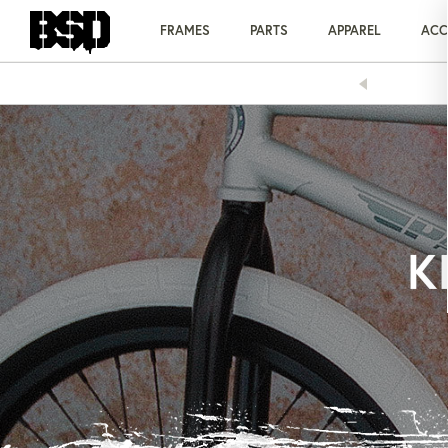
Skip
to
FRAMES
PARTS
APPAREL
ACC
content
AY OVER TIME WITH KLARNA
K