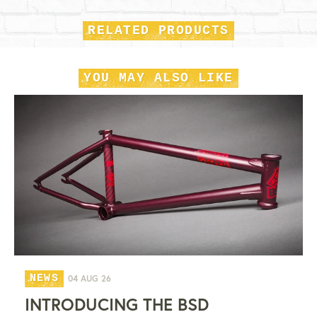
RELATED PRODUCTS
YOU MAY ALSO LIKE
NEWS
04 AUG 26
INTRODUCING THE BSD