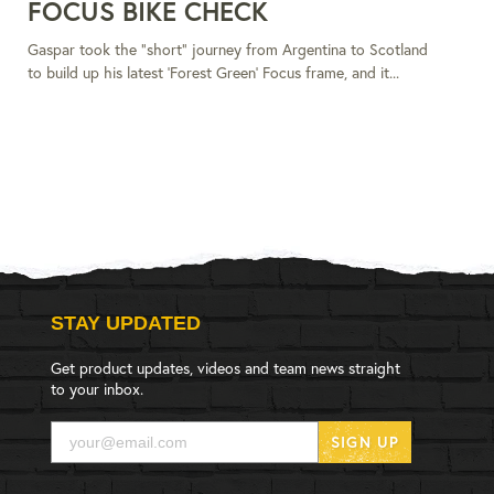
FOCUS BIKE CHECK
Gaspar took the "short" journey from Argentina to Scotland
to build up his latest 'Forest Green' Focus frame, and it...
STAY UPDATED
Get product updates, videos and team news straight
to your inbox.
SIGN UP