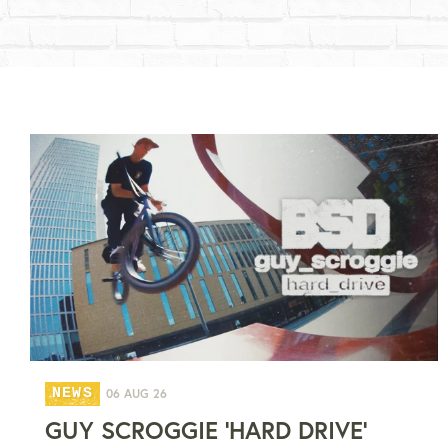
NEWS
06 AUG 26
GUY SCROGGIE 'HARD DRIVE'