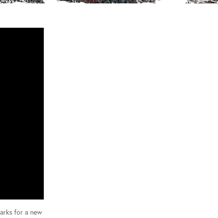
parks for a new