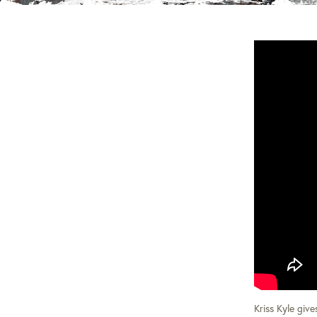
Kriss Kyle giv