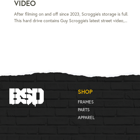
VIDEO
After filming on and off since 2023, Scroggie's storage is full.
This hard drive contains Guy Scroggie's latest street video,...
SHOP
FRAMES
PARTS
APPAREL