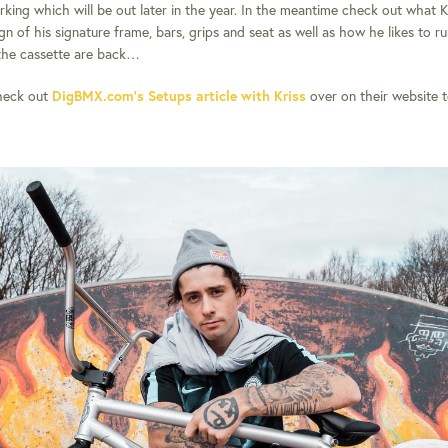
rking which will be out later in the year. In the meantime check out what K
n of his signature frame, bars, grips and seat as well as how he likes to ru
the cassette are back…
heck out
DigBMX.com’s Setups article with Kriss
over on their website