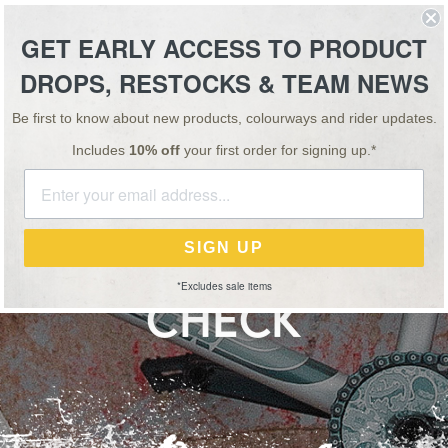
ESSORIES
TEAM
VIDEO
NEWS
SALE
GET EARLY ACCESS TO PRODUCT
DROPS, RESTOCKS & TEAM NEWS
SPECIAL OFFER: BUY 1, GET 1 HALF PRICE ON ALL 'OS' BARS & STEMS!
Be first to know about new products, colourways and rider updates.
Includes
10% off
your first order for signing up.*
NEWS
31 JUL 18
RISS KYLE VIDEO BI
SIGN UP
*Excludes sale items
CHECK