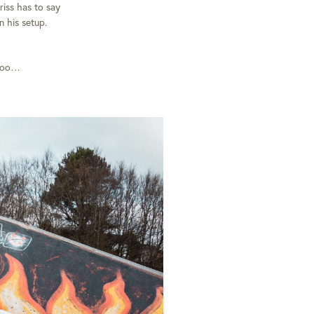
riss has to say
n his setup.
 too…