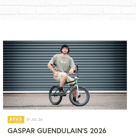
NEWS
31 JUL 26
GASPAR GUENDULAIN'S 2026