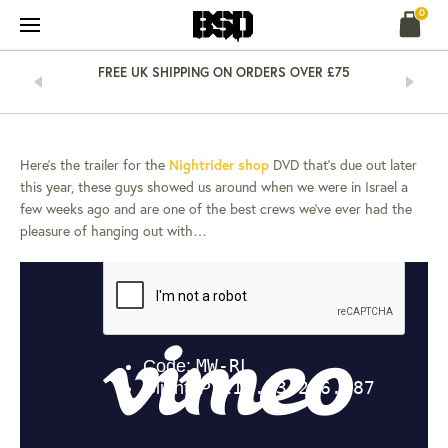
Skip
0
to
content
&
FREE UK SHIPPING ON ORDERS OVER £75
NEWS
10 MAR 13
NIGHTRIDER –
ISRAEL…
Here’s the trailer for the
Nightrider shop
DVD that’s due out later
this year, these guys showed us around when we were in Israel a
few weeks ago and are one of the best crews we’ve ever had the
pleasure of hanging out with…