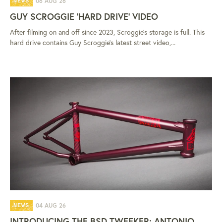
06 AUG 26
NEWS
GUY SCROGGIE 'HARD DRIVE' VIDEO
After filming on and off since 2023, Scroggie's storage is full. This
hard drive contains Guy Scroggie's latest street video,...
04 AUG 26
NEWS
INTRODUCING THE BSD TWEEKER: ANTONIO