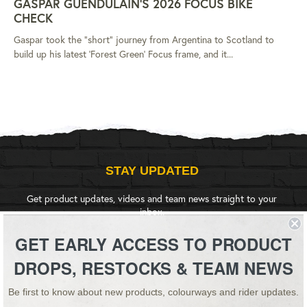
GASPAR GUENDULAIN'S 2026 FOCUS BIKE
CHECK
Gaspar took the "short" journey from Argentina to Scotland to
build up his latest 'Forest Green' Focus frame, and it...
STAY UPDATED
Get product updates, videos and team news straight to your
inbox.
GET EARLY ACCESS TO PRODUCT
SIGN UP
DROPS, RESTOCKS & TEAM NEWS
Be first to know about new products, colourways and rider updates.
Instagram
YouTube
Facebook
Twitter