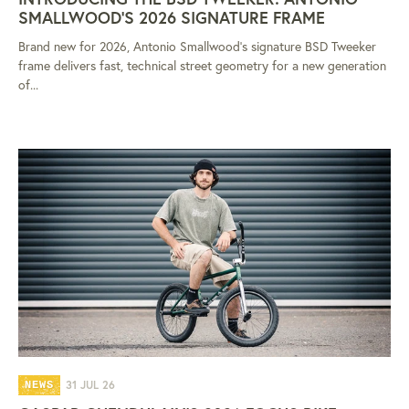
SMALLWOOD'S 2026 SIGNATURE FRAME
Brand new for 2026, Antonio Smallwood's signature BSD Tweeker
frame delivers fast, technical street geometry for a new generation
of...
31 JUL 26
NEWS