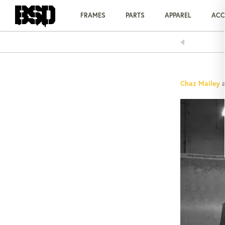
Skip
to
FRAMES
PARTS
APPAREL
ACC
content
AY OVER TIME WITH KLARNA
Chaz Mailey
a