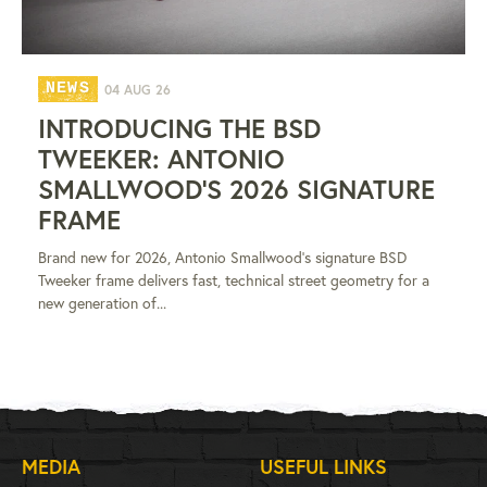
NEWS
04 AUG 26
INTRODUCING THE BSD
TWEEKER: ANTONIO
SMALLWOOD'S 2026 SIGNATURE
FRAME
Brand new for 2026, Antonio Smallwood's signature BSD
Tweeker frame delivers fast, technical street geometry for a
new generation of...
MEDIA
USEFUL LINKS