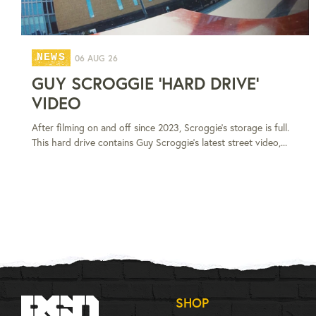
NEWS
06 AUG 26
GUY SCROGGIE 'HARD DRIVE'
VIDEO
After filming on and off since 2023, Scroggie's storage is full.
This hard drive contains Guy Scroggie's latest street video,...
SHOP