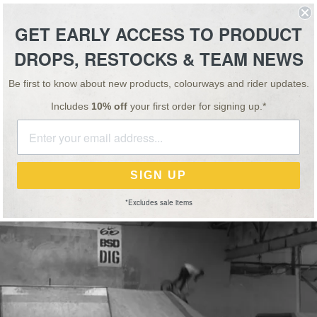
ESSORIES
TEAM
VIDEO
NEWS
SALE
GET EARLY ACCESS TO PRODUCT
DROPS, RESTOCKS & TEAM NEWS
NEWS
26 FEB 14
SPECIAL OFFER: BUY 1, GET 1 HALF PRICE ON ALL 'OS' BARS & STEMS!
PASSENGER TRAIN
Be first to know about new products, colourways and rider updates.
Includes
10% off
your first order for signing up.*
nd
John Deans
with a long line in Unit 23’s Hall 2…
SIGN UP
*Excludes sale items