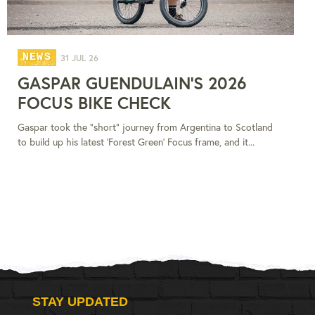
NEWS
31 JUL 26
GASPAR GUENDULAIN'S 2026
FOCUS BIKE CHECK
Gaspar took the "short" journey from Argentina to Scotland
to build up his latest 'Forest Green' Focus frame, and it...
STAY UPDATED