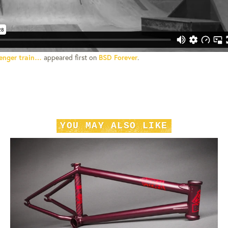
enger train…
appeared first on
BSD Forever
.
YOU MAY ALSO LIKE