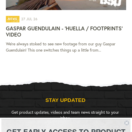
27 JUL 26
NEWS
GASPAR GUENDULAIN - 'HUELLA / FOOTPRINTS'
VIDEO
We're always stoked to see new footage from our guy Gaspar
Guendulain! This one switches things up a little from...
STAY UPDATED
Get product updates, videos and team news straight to your
inbox.
GET EARLY ACCESS TO PRODUCT
SIGN UP