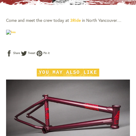
Come and meet the crew today at
3Ride
in North Vancouver…
Share
Tweet
Pin
Share
Tweet
Pin it
on
on
on
Facebook
Twitter
Pinterest
YOU MAY ALSO LIKE