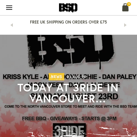
Skip
0
to
content
&
FREE UK SHIPPING ON ORDERS OVER £75
NEWS
23 AUG 15
TODAY AT 3RIDE IN
VANCOUVER…