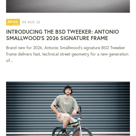
04 AUG 26
NEWS
INTRODUCING THE BSD TWEEKER: ANTONIO
SMALLWOOD'S 2026 SIGNATURE FRAME
Brand new for 2026, Antonio Smallwood's signature BSD Tweeker
frame delivers fast, technical street geometry for a new generation
of...