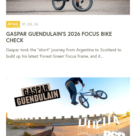
31 JUL 26
NEWS
GASPAR GUENDULAIN'S 2026 FOCUS BIKE
CHECK
Gaspar took the "short" journey from Argentina to Scotland to
build up his latest 'Forest Green' Focus frame, and it...