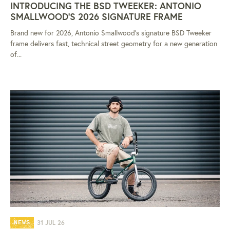
INTRODUCING THE BSD TWEEKER: ANTONIO
SMALLWOOD'S 2026 SIGNATURE FRAME
Brand new for 2026, Antonio Smallwood's signature BSD Tweeker
frame delivers fast, technical street geometry for a new generation
of...
31 JUL 26
NEWS