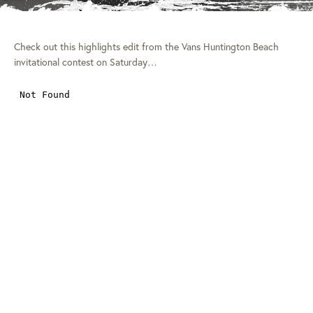
Check out this highlights edit from the Vans Huntington Beach
invitational contest on Saturday…