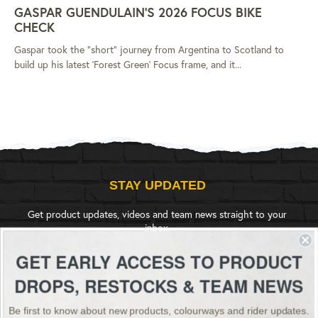
GASPAR GUENDULAIN'S 2026 FOCUS BIKE
CHECK
Gaspar took the "short" journey from Argentina to Scotland to
build up his latest 'Forest Green' Focus frame, and it...
STAY UPDATED
Get product updates, videos and team news straight to your
inbox.
GET EARLY ACCESS TO PRODUCT
SIGN UP
DROPS, RESTOCKS & TEAM NEWS
Be first to know about new products, colourways and rider updates.