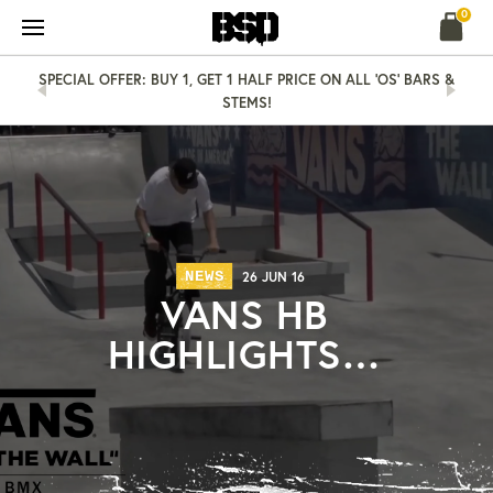
Skip
0
to
content
SPECIAL OFFER: BUY 1, GET 1 HALF PRICE ON ALL 'OS' BARS &
STEMS!
NEWS
26 JUN 16
VANS HB
HIGHLIGHTS…