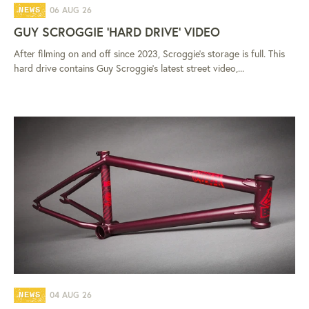
06 AUG 26
NEWS
GUY SCROGGIE 'HARD DRIVE' VIDEO
After filming on and off since 2023, Scroggie's storage is full. This
hard drive contains Guy Scroggie's latest street video,...
04 AUG 26
NEWS