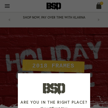
Skip
0
to
content
SHOP NOW, PAY OVER TIME WITH KLARNA
2018 FRAMES
ARE YOU IN THE RIGHT PLACE?