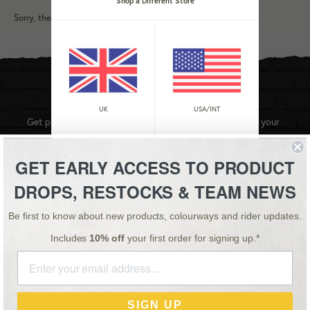
Shop a Different Store
Sorry, there are no products in this collection
STAY UPDATED
UK
USA/INT
Get product updates, videos and team news straight to your
inbox.
GET EARLY ACCESS TO PRODUCT
SIGN UP
DROPS, RESTOCKS & TEAM NEWS
Be first to know about new products, colourways and rider updates.
Instagram
YouTube
Facebook
Twitter
Includes
10% off
your first order for signing up.*
Master
Payment
Paypal
Visa
SIGN UP
methods