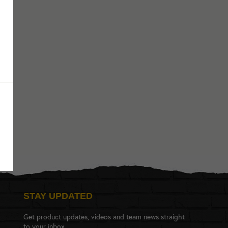
STAY UPDATED
Get product updates, videos and team news straight
to your inbox.