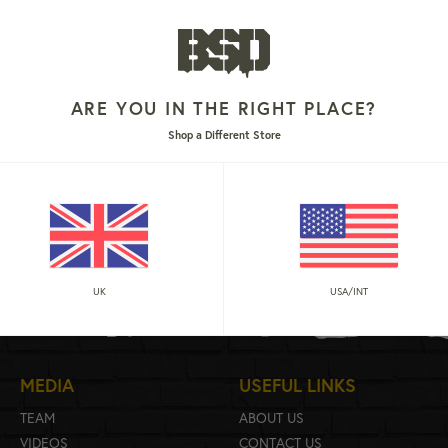
ARE YOU IN THE RIGHT PLACE?
Shop a Different Store
 6-PANEL
r
9
UK
USA/INT
MEDIA
USEFUL LINKS
TEAM
ABOUT US
VIDEOS
CONTACT US