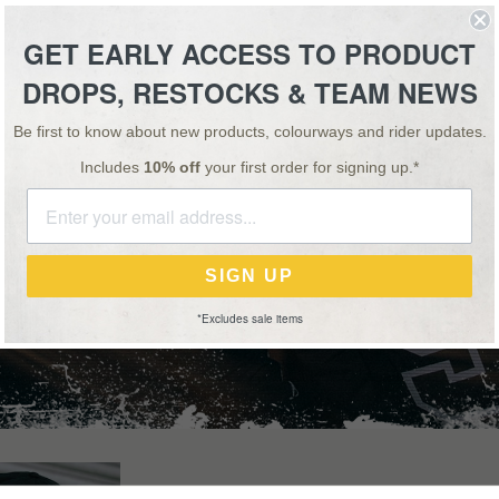
ESSORIES
TEAM
VIDEO
NEWS
SALE
GET EARLY ACCESS TO PRODUCT
DROPS, RESTOCKS & TEAM NEWS
SPECIAL OFFER: BUY 1, GET 1 HALF PRICE ON ALL 'OS' BARS & STEMS!
Be first to know about new products, colourways and rider updates.
Includes
10% off
your first order for signing up.*
APPAREL
SIGN UP
*Excludes sale items