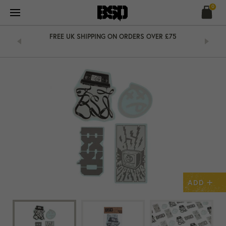
Skip
0
to
content
&
FREE UK SHIPPING ON ORDERS OVER £75
+
ADD