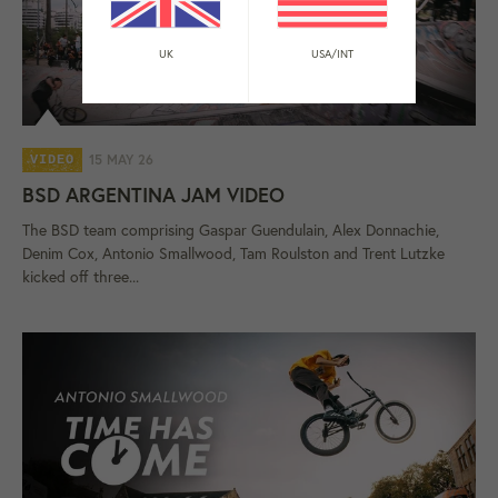
UK
USA/INT
15 MAY 26
VIDEO
BSD ARGENTINA JAM VIDEO
The BSD team comprising Gaspar Guendulain, Alex Donnachie,
Denim Cox, Antonio Smallwood, Tam Roulston and Trent Lutzke
kicked off three...