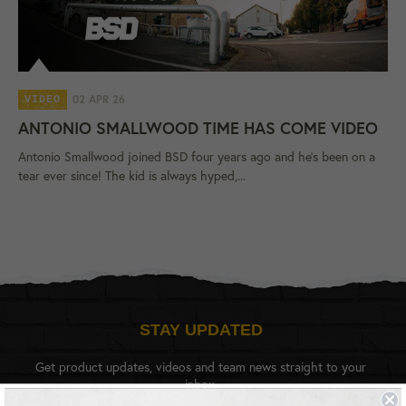
02 APR 26
VIDEO
ANTONIO SMALLWOOD TIME HAS COME VIDEO
Antonio Smallwood joined BSD four years ago and he's been on a
tear ever since! The kid is always hyped,...
STAY UPDATED
Get product updates, videos and team news straight to your
inbox.