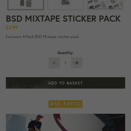
BSD MIXTAPE STICKER PACK
£2.99
Exclusive 4-Pack BSD Mixtape sticker pack.
Quantity:
-
+
ADD TO BASKET
BSD EDITS