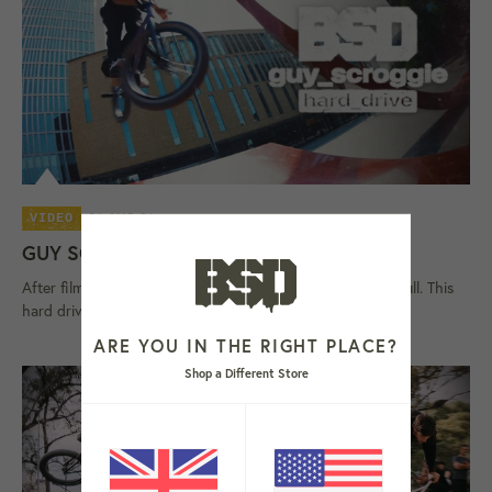
06 AUG 26
VIDEO
GUY SCROGGIE 'HARD DRIVE' VIDEO
After filming on and off since 2023, Scroggie's storage is full. This
hard drive contains Guy Scroggie's latest street video,...
ARE YOU IN THE RIGHT PLACE?
Shop a Different Store