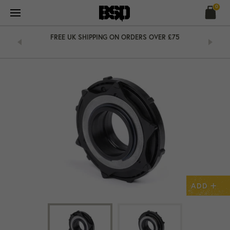
Skip
0
to
content
&
FREE UK SHIPPING ON ORDERS OVER £75
+
ADD