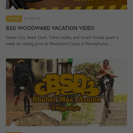
11 MAR 26
VIDEO
BSD WOODWARD VACATION VIDEO
Denim Cox, Reed Stark, Trent Lutzke, and Grant Yoobie spent a
week as visiting pros at Woodward Camp in Pennsylvania....