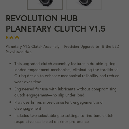
REVOLUTION HUB
PLANETARY CLUTCH V1.5
£59.99
Planetary V1.5 Clutch Assembly – Precision Upgrade to fit the BSD
Revolution Hub.
This upgraded clutch assembly features a durable spring-
loaded engagement mechanism, eliminating the traditional
O-ring design to enhance mechanical reliability and reduce
wear over time.
Engineered for use with lubricants without compromising
clutch engagement—no slip under load.
Provides firmer, more consistent engagement and
disengagement.
Includes two selectable gap settings to fine-tune clutch
responsiveness based on rider preference.