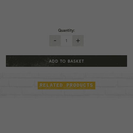
Quantity:
-
+
ADD TO BASKET
RELATED PRODUCTS