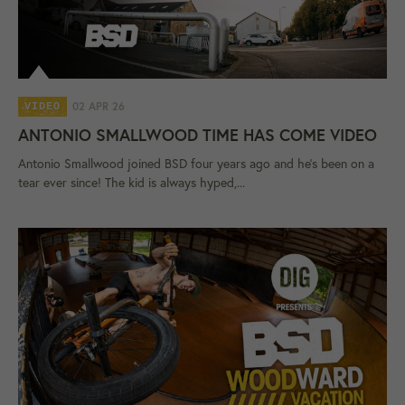
02 APR 26
VIDEO
ANTONIO SMALLWOOD TIME HAS COME VIDEO
Antonio Smallwood joined BSD four years ago and he's been on a
tear ever since! The kid is always hyped,...