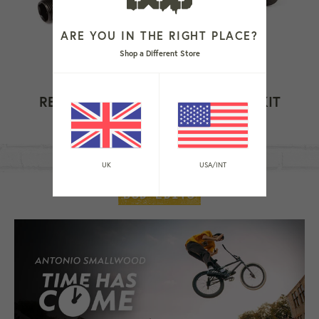
ARE YOU IN THE RIGHT PLACE?
Shop a Different Store
REVOLUTION HUB FEMALE AXLE KIT
Regular
£39.99
price
UK
USA/INT
BSD EDITS