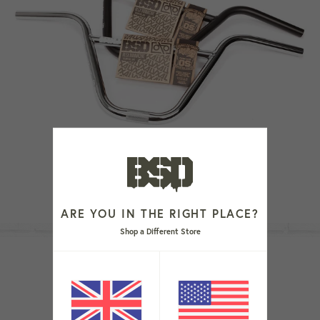
ALVX BARS
From £74.99
ARE YOU IN THE RIGHT PLACE?
Shop a Different Store