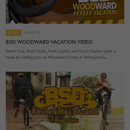
11 MAR 26
VIDEO
BSD WOODWARD VACATION VIDEO
Denim Cox, Reed Stark, Trent Lutzke, and Grant Yoobie spent a
week as visiting pros at Woodward Camp in Pennsylvania....