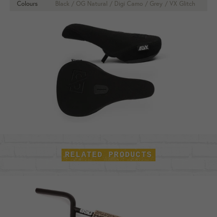
Colours
Black / OG Natural / Digi Camo / Grey / VX Glitch
RELATED PRODUCTS