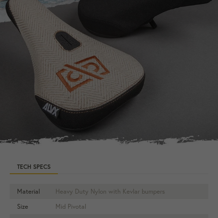
TECH SPECS
Material
Heavy Duty Nylon with Kevlar bumpers
Size
Mid Pivotal