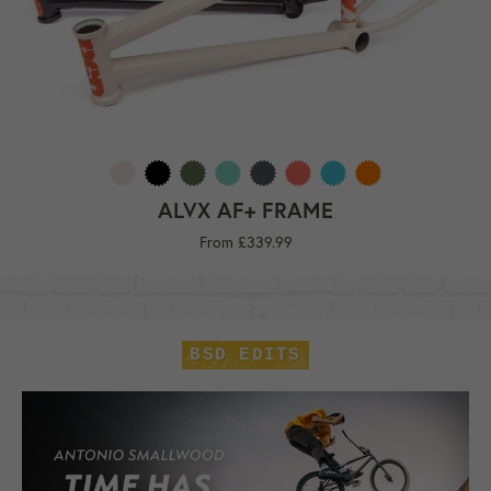
ALVX AF+ FRAME
From £339.99
BSD EDITS