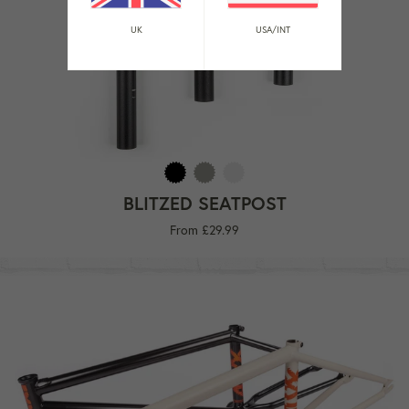
UK
USA/INT
BLITZED SEATPOST
From £29.99