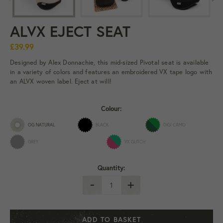
ALVX EJECT SEAT
£39.99
Designed by Alex Donnachie, this mid-sized Pivotal seat is available
in a variety of colors and features an embroidered VX tape logo with
an ALVX woven label. Eject at will!
Colour:
OG NATURAL
BLACK
DIGI CAMO
GREY
VX GLITCH
Quantity:
-
+
ADD TO BASKET