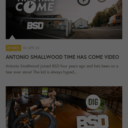
02 APR 26
VIDEO
ANTONIO SMALLWOOD TIME HAS COME VIDEO
Antonio Smallwood joined BSD four years ago and he's been on a
tear ever since! The kid is always hyped,...