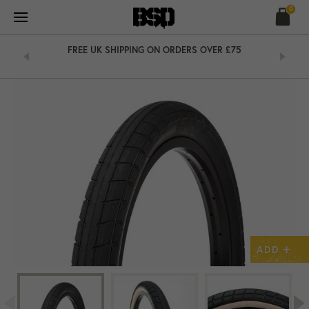
Skip
0
to
content
&
FREE UK SHIPPING ON ORDERS OVER £75
+
ADD