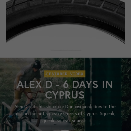
FEATURED VIDEO
ALEX D - 6 DAYS IN
CYPRUS
Alex D puts his signature Donnasqueak tires to the
test on the hot squeaky streets of Cyprus. Squeak,
squeak, squeak squeak...