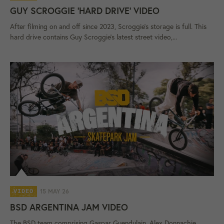
GUY SCROGGIE 'HARD DRIVE' VIDEO
After filming on and off since 2023, Scroggie's storage is full. This
hard drive contains Guy Scroggie's latest street video,...
15 MAY 26
VIDEO
BSD ARGENTINA JAM VIDEO
The BSD team comprising Gaspar Guendulain, Alex Donnachie,