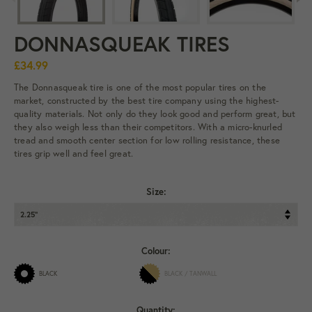
DONNASQUEAK TIRES
£34.99
The Donnasqueak tire is one of the most popular tires on the
market, constructed by the best tire company using the highest-
quality materials. Not only do they look good and perform great, but
they also weigh less than their competitors. With a micro-knurled
tread and smooth center section for low rolling resistance, these
tires grip well and feel great.
Size:
Colour:
BLACK
BLACK / TANWALL
Quantity: