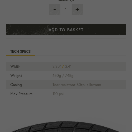
-
+
ADD TO BASKET
TECH SPECS
Width
2.25"
/
2.4"
Weight
680g / 748g
Casing
Tear resistant 60tpi silkworm
Max Pressure
110 psi