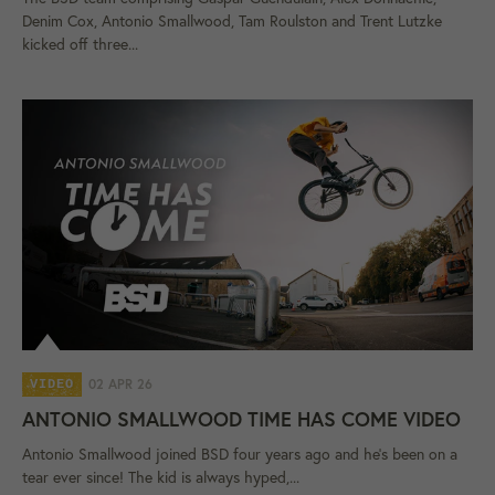
Denim Cox, Antonio Smallwood, Tam Roulston and Trent Lutzke
kicked off three...
02 APR 26
VIDEO
ANTONIO SMALLWOOD TIME HAS COME VIDEO
Antonio Smallwood joined BSD four years ago and he's been on a
tear ever since! The kid is always hyped,...