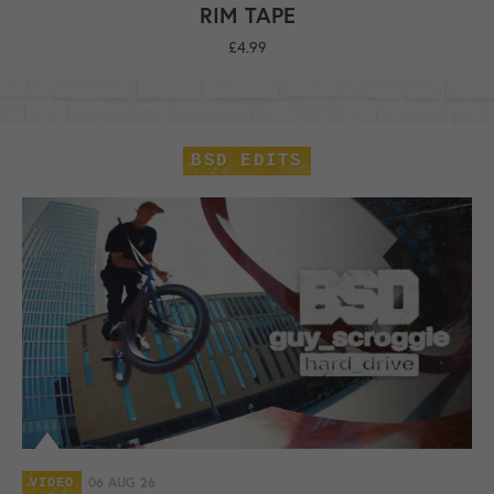
RIM TAPE
Regular
£4.99
price
BSD EDITS
06 AUG 26
VIDEO