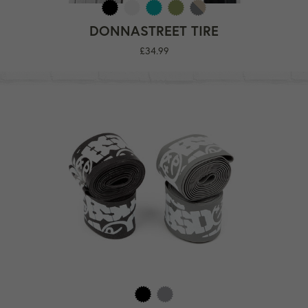
DONNASTREET TIRE
Regular
£34.99
price