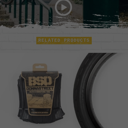
RELATED PRODUCTS