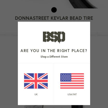
DONNASTREET KEVLAR BEAD TIRE
Regular
£44.99
Sold Out
price
ARE YOU IN THE RIGHT PLACE?
Shop a Different Store
UK
USA/INT