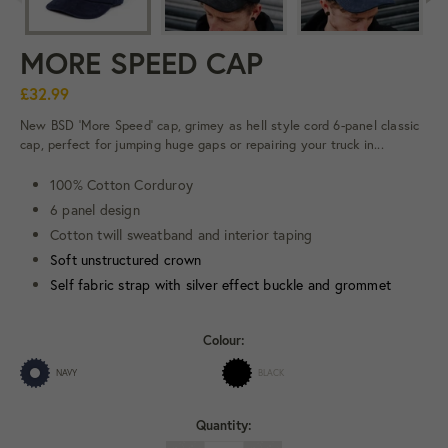
MORE SPEED CAP
£32.99
New BSD 'More Speed' cap, grimey as hell style cord 6-panel classic
cap, perfect for jumping huge gaps or repairing your truck in...
100% Cotton Corduroy
6 panel design
Cotton twill sweatband and interior taping
Soft unstructured crown
Self fabric strap with silver effect buckle and grommet
Colour:
NAVY
BLACK
Quantity: