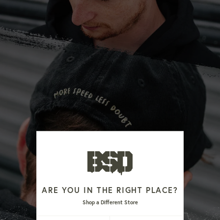
ARE YOU IN THE RIGHT PLACE?
Shop a Different Store