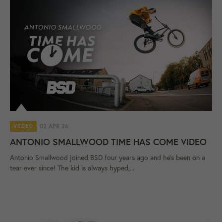
02 APR 26
VIDEO
ANTONIO SMALLWOOD TIME HAS COME VIDEO
Antonio Smallwood joined BSD four years ago and he's been on a
tear ever since! The kid is always hyped,...