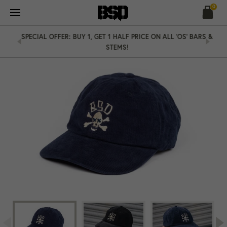
Skip
0
to
content
SPECIAL OFFER: BUY 1, GET 1 HALF PRICE ON ALL 'OS' BARS &
STEMS!