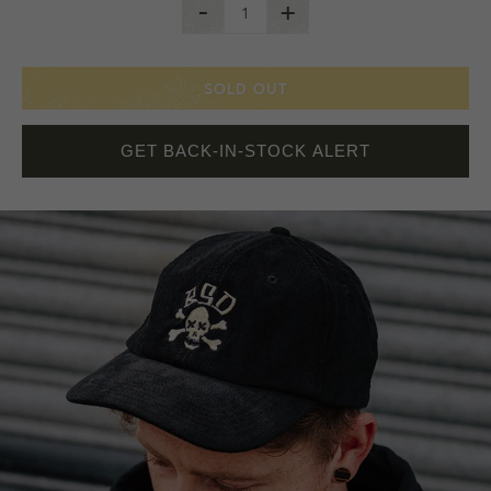
-
+
SOLD OUT
GET BACK-IN-STOCK ALERT