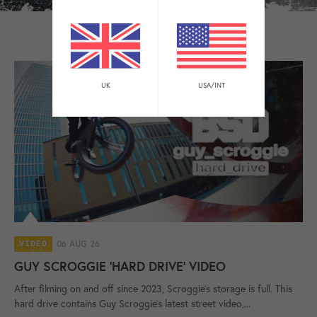
BSD EDITS
UK
USA/INT
06 AUG 26
VIDEO
GUY SCROGGIE 'HARD DRIVE' VIDEO
After filming on and off since 2023, Scroggie's storage is full. This
hard drive contains Guy Scroggie's latest street video,...