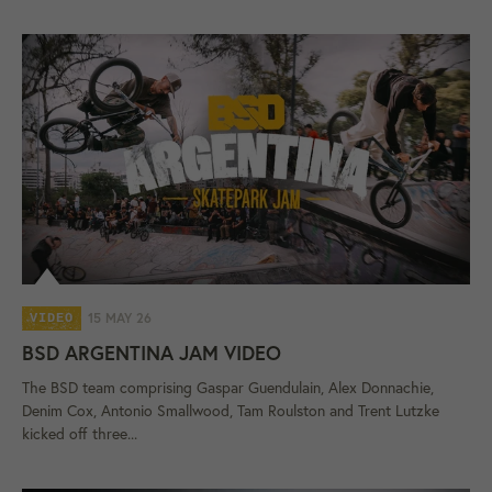
15 MAY 26
VIDEO
BSD ARGENTINA JAM VIDEO
The BSD team comprising Gaspar Guendulain, Alex Donnachie,
Denim Cox, Antonio Smallwood, Tam Roulston and Trent Lutzke
kicked off three...