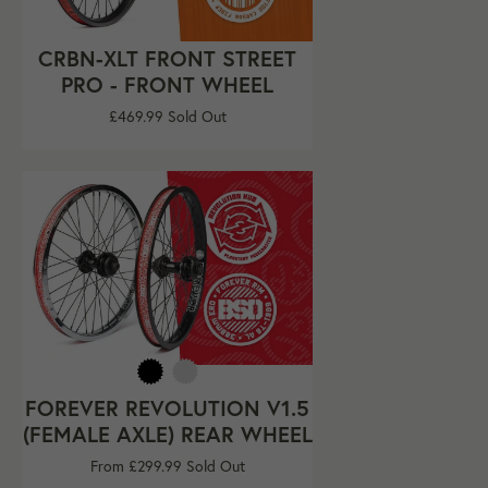
CRBN-XLT FRONT STREET
PRO - FRONT WHEEL
Regular
£469.99
Sold Out
price
FOREVER REVOLUTION V1.5
(FEMALE AXLE) REAR WHEEL
From £299.99
Sold Out