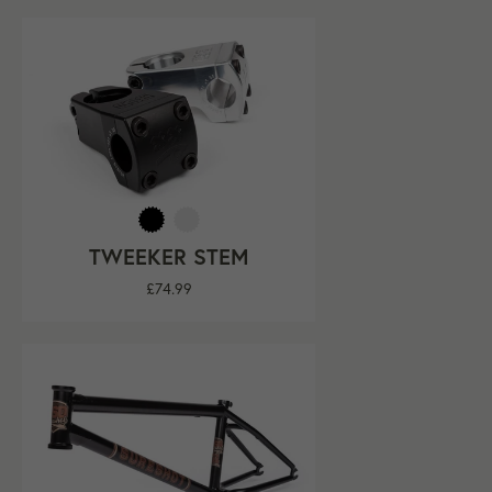
TWEEKER STEM
Regular
£74.99
price