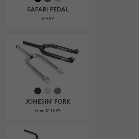
SAFARI PEDAL
Regular
£19.99
price
JONESIN' FORK
From £149.99