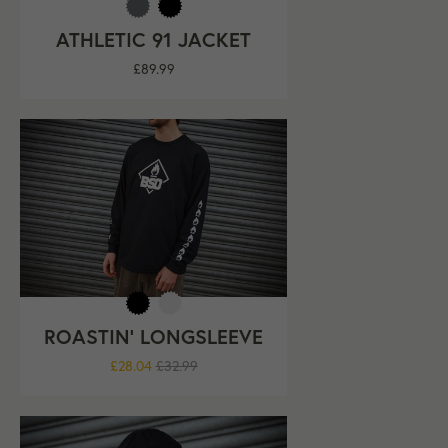
ATHLETIC 91 JACKET
Regular
£89.99
price
ROASTIN' LONGSLEEVE
Regular
£28.04
£32.99
price