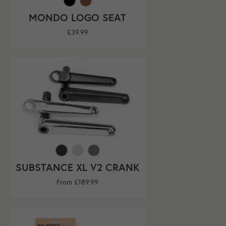
MONDO LOGO SEAT
Regular
£39.99
price
SUBSTANCE XL V2 CRANK
From £189.99