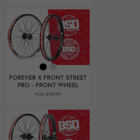
FOREVER X FRONT STREET
PRO - FRONT WHEEL
From £169.99