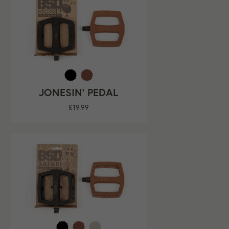
JONESIN' PEDAL
Regular
£19.99
price