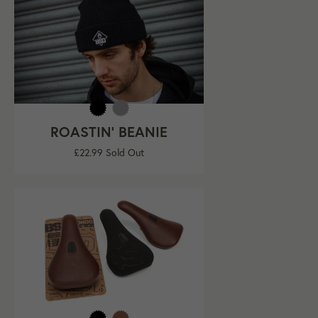
ROASTIN' BEANIE
Regular
£22.99
Sold Out
price