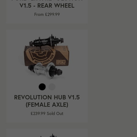
V1.5 - REAR WHEEL
From £299.99
REVOLUTION HUB V1.5
(FEMALE AXLE)
Regular
£239.99
Sold Out
price