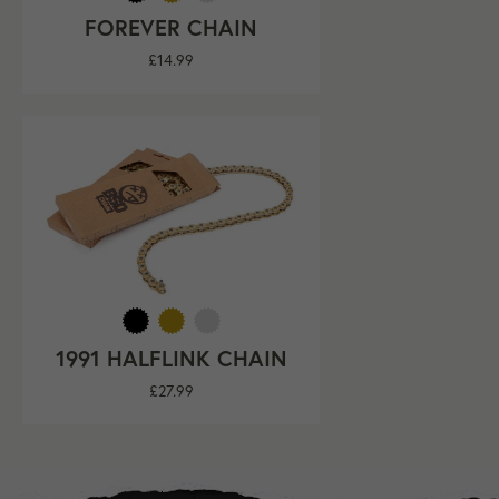
FOREVER CHAIN
Regular
£14.99
price
1991 HALFLINK CHAIN
Regular
£27.99
price