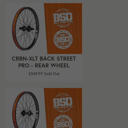
CRBN-XLT BACK STREET
PRO - REAR WHEEL
Regular
£549.99
Sold Out
price