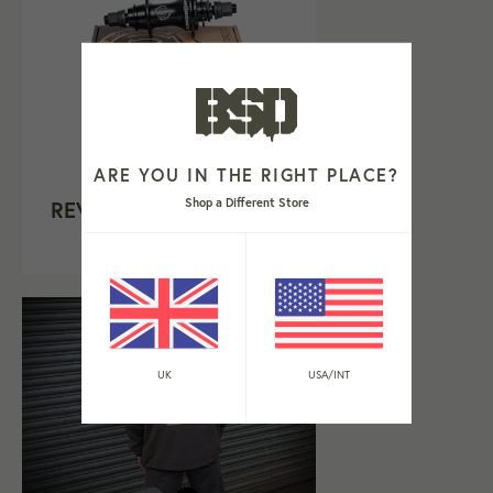
ARE YOU IN THE RIGHT PLACE?
Shop a Different Store
REVOLUTION HUB V1.5
Regular
£239.99
price
UK
USA/INT