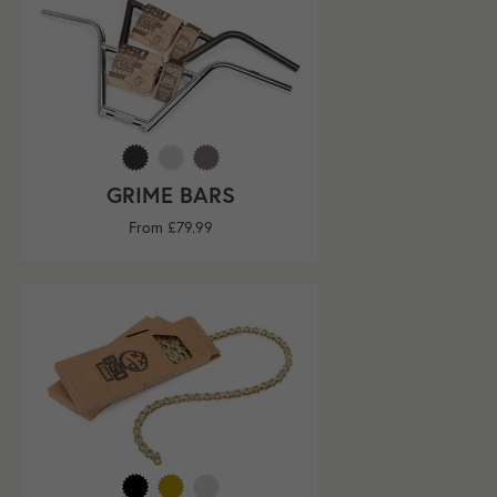
GRIME BARS
From £79.99