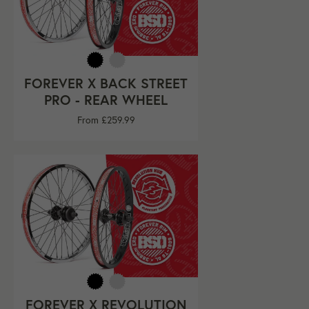
FOREVER X BACK STREET
PRO - REAR WHEEL
From £259.99
FOREVER X REVOLUTION