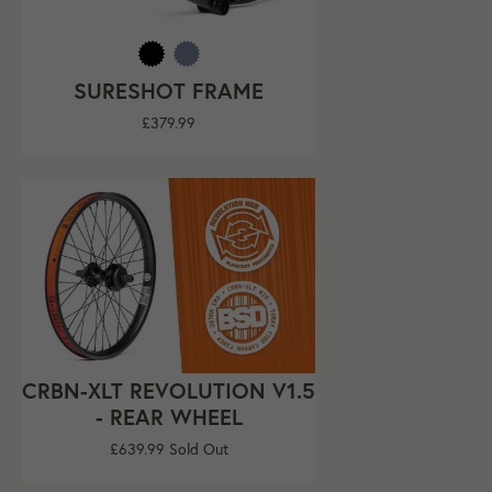
SURESHOT FRAME
Regular
£379.99
price
CRBN-XLT REVOLUTION V1.5
- REAR WHEEL
Regular
£639.99
Sold Out
price