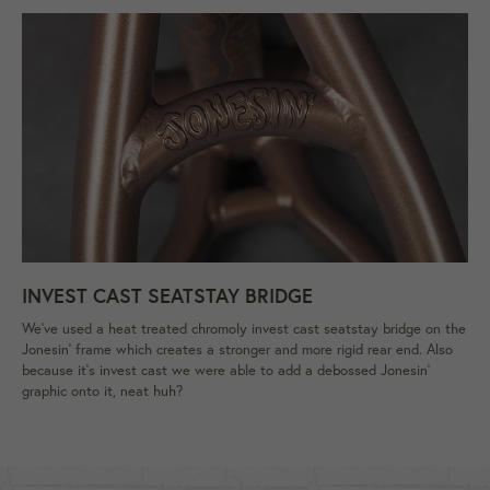
INVEST CAST SEATSTAY BRIDGE
We've used a heat treated chromoly invest cast seatstay bridge on the
Jonesin’ frame which creates a stronger and more rigid rear end. Also
because it's invest cast we were able to add a debossed Jonesin'
graphic onto it, neat huh?