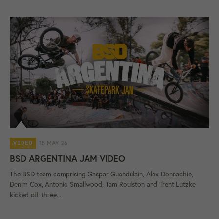
15 MAY 26
VIDEO
BSD ARGENTINA JAM VIDEO
The BSD team comprising Gaspar Guendulain, Alex Donnachie,
Denim Cox, Antonio Smallwood, Tam Roulston and Trent Lutzke
kicked off three...