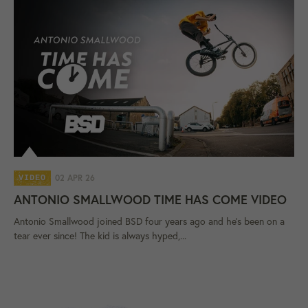
02 APR 26
VIDEO
ANTONIO SMALLWOOD TIME HAS COME VIDEO
Antonio Smallwood joined BSD four years ago and he's been on a
tear ever since! The kid is always hyped,...