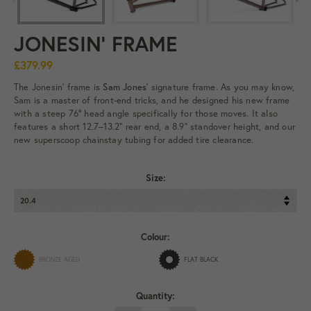
JONESIN' FRAME
£379.99
The Jonesin’ frame is
Sam Jones'
signature frame. As you may know,
Sam is a master of front-end tricks, and he designed his new frame
with a steep 76° head angle specifically for those moves. It also
features a short 12.7–13.2" rear end, a 8.9” standover height, and our
new superscoop chainstay tubing for added tire clearance.
Size:
Colour:
BRONZE AGED
FLAT BLACK
Quantity: