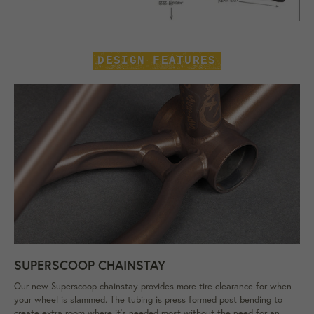
DESIGN FEATURES
SUPERSCOOP CHAINSTAY
Our new Superscoop chainstay provides more tire clearance for when
your wheel is slammed. The tubing is press formed post bending to
create extra room where it's needed most without the need for an