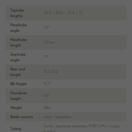
Toptube
20.4
/
20.6
/
20.8
/
21
lengths
Headtube
76°
angle
Headtube
117mm
length
Seattube
71°
angle
Rear end
12.7-13.2"
length
BB Height
11.7"
Standover
8.9"
height
Weight
5lbs
Brake mounts
none - brakeless
Sanko Japanese seamless 4130 CrMo / triple
Tubing
butted