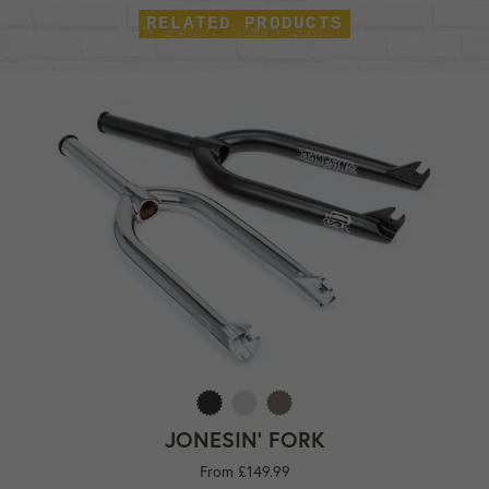
RELATED PRODUCTS
JONESIN' FORK
From £149.99