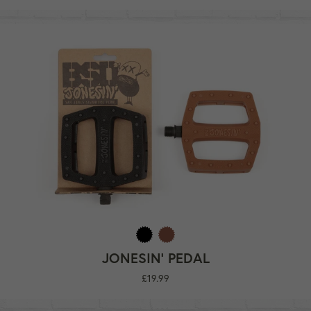
JONESIN' PEDAL
Regular
£19.99
price