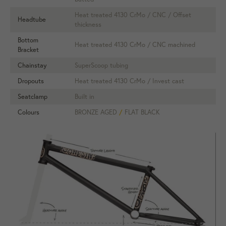
Heat treated 4130 CrMo / CNC / Offset
Headtube
thickness
Bottom
Heat treated 4130 CrMo / CNC machined
Bracket
Chainstay
SuperScoop tubing
Dropouts
Heat treated 4130 CrMo / Invest cast
Seatclamp
Built in
Colours
BRONZE AGED
/
FLAT BLACK