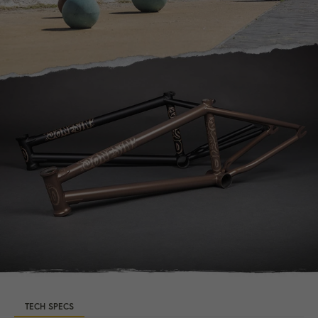
TECH SPECS