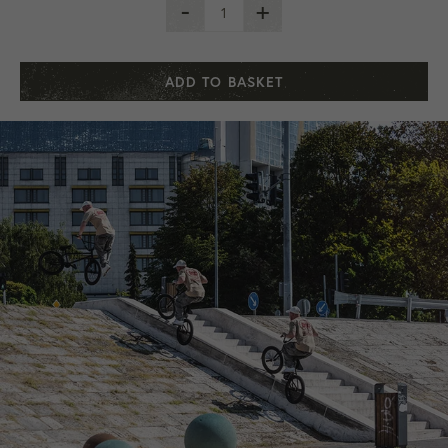
-
+
ADD TO BASKET