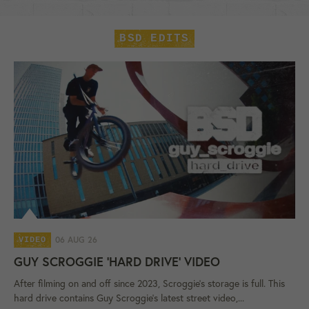
BSD EDITS
06 AUG 26
VIDEO
GUY SCROGGIE 'HARD DRIVE' VIDEO
After filming on and off since 2023, Scroggie's storage is full. This
hard drive contains Guy Scroggie's latest street video,...