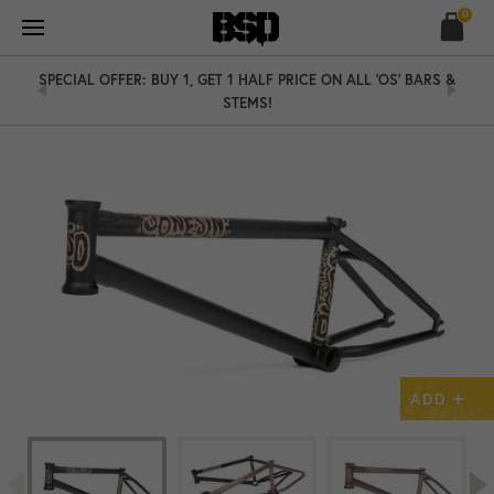
Skip
0
to
content
SPECIAL OFFER: BUY 1, GET 1 HALF PRICE ON ALL 'OS' BARS &
STEMS!
+
ADD