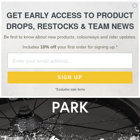
ESSORIES
TEAM
VIDEO
NEWS
SALE
GET EARLY ACCESS TO PRODUCT
DROPS, RESTOCKS & TEAM NEWS
FREE STICKERS WITH EVERY ORDER
Be first to know about new products, colourways and rider updates.
Includes
10% off
your first order for signing up.*
NEWS
20 MAR 26
D CRBN-XLT WHEEL
SIGN UP
BON TECH FOR STRE
*Excludes sale items
PARK