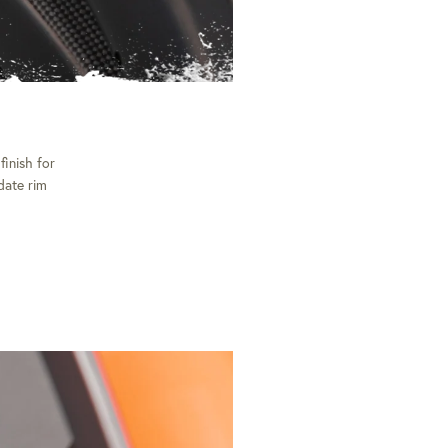
finish for
date rim