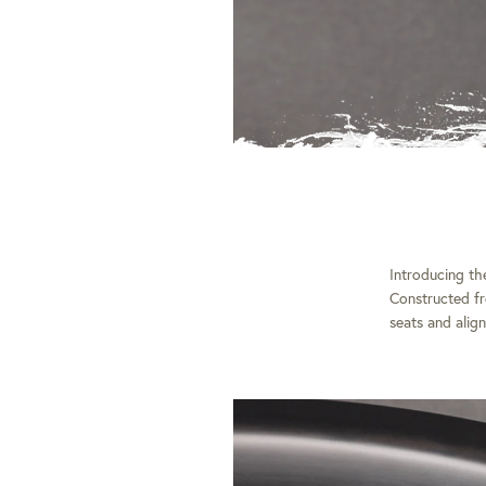
Introducing t
Constructed fr
seats and align