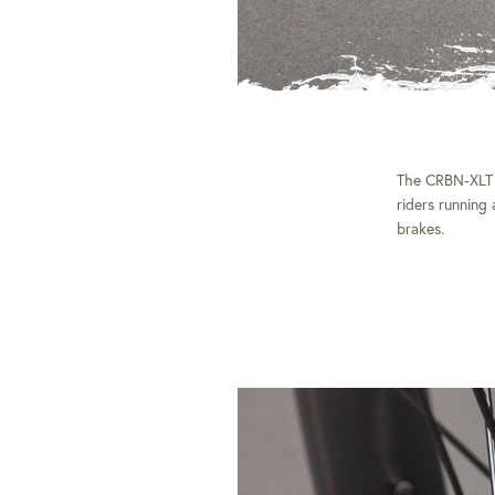
The CRBN-XLT is
riders running
brakes.