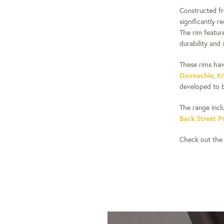
Constructed f
significantly 
The rim feature
durability and 
These rims hav
Donnachie
,
Kr
developed to b
The range incl
Back Street P
Check out the f