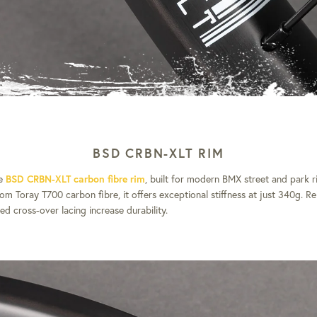
BSD CRBN-XLT RIM
he
BSD CRBN-XLT carbon fibre rim
, built for modern BMX street and park ri
om Toray T700 carbon fibre, it offers exceptional stiffness at just 340g. R
ed cross-over lacing increase durability.