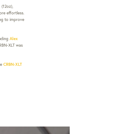
(12oz),
re effortless.
ing to improve
luding
Alex
RBN-XLT was
he
CRBN-XLT