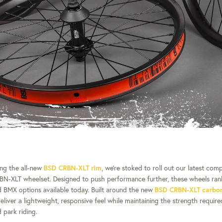
ing the all-new
BSD CRBN-XLT rim
, we’re stoked to roll out our latest com
RBN-XLT wheelset.
Designed to push performance further, these wheels ra
 BMX options available today.
Built around the new
BSD CRBN-XLT carbon 
eliver a lightweight, responsive feel while maintaining the strength requir
 park riding.