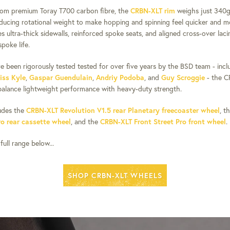
rom premium Toray T700 carbon fibre, the
CRBN-XLT rim
weighs just 340g 
reducing rotational weight to make hopping and spinning feel quicker and mo
s ultra-thick sidewalls, reinforced spoke seats, and aligned cross-over lac
spoke life.
e been rigorously tested tested for over five years by the BSD team - inc
iss Kyle
,
Gaspar Guendulain
,
Andriy Podoba
, and
Guy Scroggie
- the C
alance lightweight performance with heavy-duty strength.
udes the
CRBN-XLT Revolution V1.5 rear Planetary freecoaster wheel
, t
ro rear cassette wheel
, and the
CRBN-XLT Front Street Pro front wheel
.
ull range below...
SHOP CRBN-XLT WHEELS