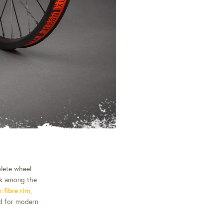
plete wheel
nk among the
fibre rim
,
ed for modern