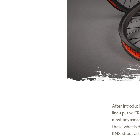
After introduc
line-up, the C
most advanced
these wheels d
BMX street and