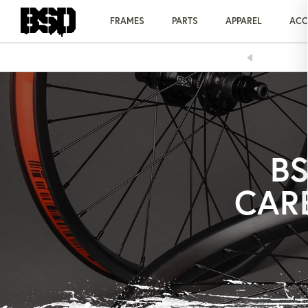
Skip
to
FRAMES
PARTS
APPAREL
ACC
content
PPING ON ORDERS OVER £75
BS
CAR