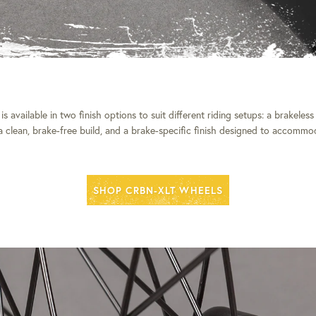
 available in two finish options to suit different riding setups: a brakeless 
 a clean, brake-free build, and a brake-specific finish designed to accommo
SHOP CRBN-XLT WHEELS