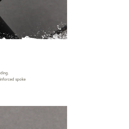
ding.
einforced spoke